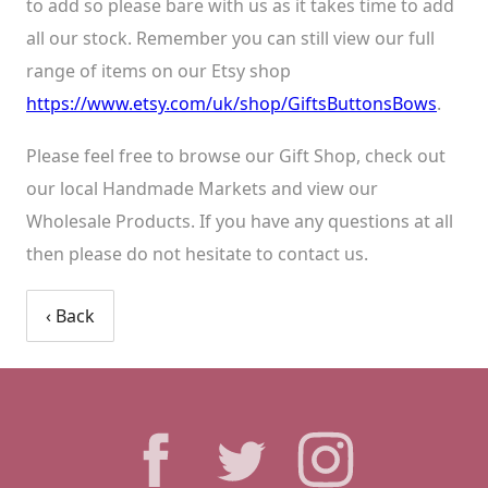
to add so please bare with us as it takes time to add
all our stock. Remember you can still view our full
range of items on our Etsy shop
https://www.etsy.com/uk/shop/GiftsButtonsBows
.
Please feel free to browse our Gift Shop, check out
our local Handmade Markets and view our
Wholesale Products. If you have any questions at all
then please do not hesitate to contact us.
‹ Back