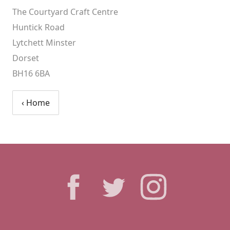
The Courtyard Craft Centre
Huntick Road
Lytchett Minster
Dorset
BH16 6BA
‹ Home