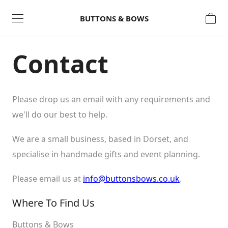
Open
Close
BUTTONS & BOWS
Contact
Please drop us an email with any requirements and
we'll do our best to help.
We are a small business, based in Dorset, and
Continue Shopping
specialise in handmade gifts and event planning.
Please email us at
info@buttonsbows.co.uk
.
Where To Find Us
Buttons & Bows